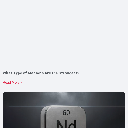
What Type of Magnets Are the Strongest?
Read More »