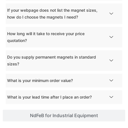
If your webpage does not list the magnet sizes,
how do I choose the magnets I need?
How long will it take to receive your price
quotation?
Do you supply permanent magnets in standard
sizes?
What is your minimum order value?
What is your lead time after I place an order?
NdFeB for Industrial Equipment