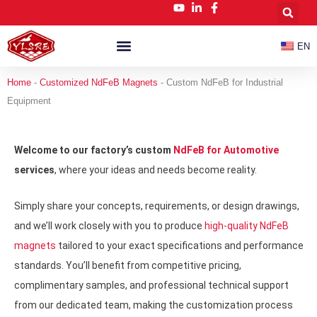
跳
至
内
EN
容
Customized NdFeB Magnets
News & Blog
Home
-
Customized NdFeB Magnets
-
Custom NdFeB for Industrial
Equipment
Welcome to our factory’s custom
NdFeB for Automotive
services
, where your ideas and needs become reality.
Simply share your concepts, requirements, or design drawings,
and we’ll work closely with you to produce
high-quality NdFeB
magnets
tailored to your exact specifications and performance
standards. You’ll benefit from competitive pricing,
complimentary samples, and professional technical support
from our dedicated team, making the customization process