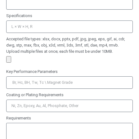
Specifications
Accepted file types: xlsx, docx, pptx, pdf, jpg, jpeg, eps, gif, ai, cdr,
dwg, stp, max, fbx, obj, x3d, vrml, 3ds, 3mf, stl, dae, mp4, rmvb.
Upload multiple files at once; each file must be under 10MB.
Key Performance Parameters
Coating or Plating Requirements
Requirements