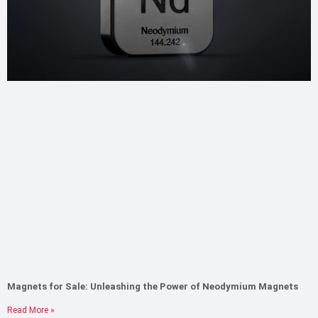
Magnets for Sale: Unleashing the Power of Neodymium Magnets
Read More »