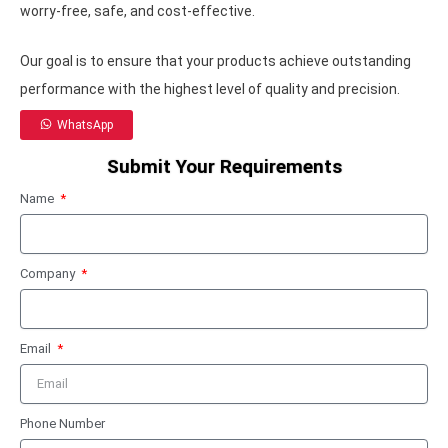
worry-free, safe, and cost-effective.
Our goal is to ensure that your products achieve outstanding
performance with the highest level of quality and precision.
WhatsApp
Submit Your Requirements
Name
Company
Email
Phone Number