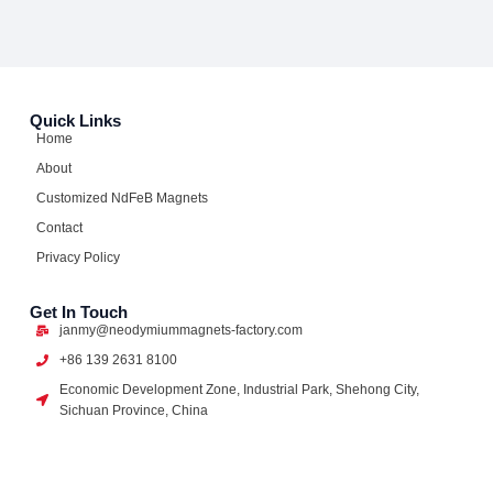
Quick Links
Home
About
Customized NdFeB Magnets
Contact
Privacy Policy
Get In Touch
janmy@neodymiummagnets-factory.com
+86 139 2631 8100
Economic Development Zone, Industrial Park, Shehong City,
Sichuan Province, China