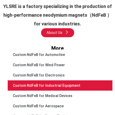
YLSRE is a factory specializing in the production of
high-performance neodymium magnets（NdFeB ）
for various industries.
About Us
More
Custom NdFeB for Automotive
Custom NdFeB for Wind Power
Custom NdFeB for Electronics
Custom NdFeB for Industrial Equipment
Custom NdFeB for Medical Devices
Custom NdFeB for Aerospace