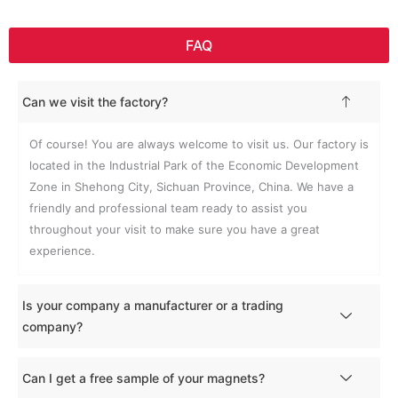
FAQ
Can we visit the factory?
Of course! You are always welcome to visit us. Our factory is
located in the Industrial Park of the Economic Development
Zone in Shehong City, Sichuan Province, China. We have a
friendly and professional team ready to assist you
throughout your visit to make sure you have a great
experience.
Is your company a manufacturer or a trading
company?
Can I get a free sample of your magnets?