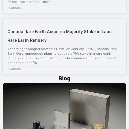
Direct Investment Statistics.”
14/01/2025
Canada Rare Earth Acquires Majority Stake in Laos
Rare Earth Refinery
According to Magnet Materials News, on January 9, 2025, Canada Rare
Earth Corp. announced plans to acquire a 70% stake in a rare earth
refinery in Laos. This acquisition aims to enhance supply security and
economic benefits.
14/01/2025
Blog