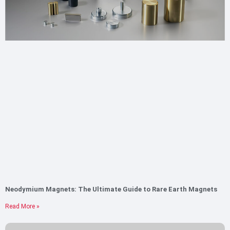
Neodymium Magnets: The Ultimate Guide to Rare Earth Magnets
Read More »