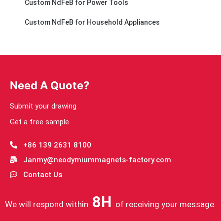
Custom NdFeB for Power Tools
Custom NdFeB for Household Appliances
Need A Quote?
Submit your drawing
Get a free sample
+86 139 2631 8100
Janmy@neodymiummagnets-factory.com
Contact Us
8H
We will respond within
of receiving your message.