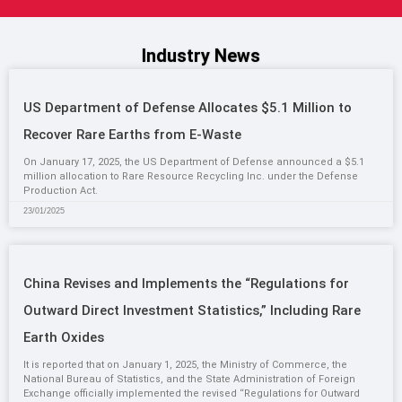
Industry News
US Department of Defense Allocates $5.1 Million to
Recover Rare Earths from E-Waste
On January 17, 2025, the US Department of Defense announced a $5.1
million allocation to Rare Resource Recycling Inc. under the Defense
Production Act.
23/01/2025
China Revises and Implements the “Regulations for
Outward Direct Investment Statistics,” Including Rare
Earth Oxides
It is reported that on January 1, 2025, the Ministry of Commerce, the
National Bureau of Statistics, and the State Administration of Foreign
Exchange officially implemented the revised “Regulations for Outward