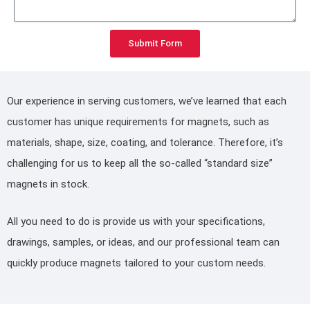
Submit Form
Our experience in serving customers, we’ve learned that each
customer has unique requirements for magnets, such as
materials, shape, size, coating, and tolerance. Therefore, it’s
challenging for us to keep all the so-called “standard size”
magnets in stock.
All you need to do is provide us with your specifications,
drawings, samples, or ideas, and our professional team can
quickly produce magnets tailored to your custom needs.