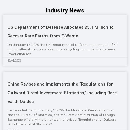
Industry News
US Department of Defense Allocates $5.1 Million to
Recover Rare Earths from E-Waste
On January 17, 2025, the US Department of Defense announced a $5.1
million allocation to Rare Resource Recycling Inc. under the Defense
Production Act.
23/01/2025
China Revises and Implements the “Regulations for
Outward Direct Investment Statistics,” Including Rare
Earth Oxides
It is reported that on January 1, 2025, the Ministry of Commerce, the
National Bureau of Statistics, and the State Administration of Foreign
Exchange officially implemented the revised “Regulations for Outward
Direct Investment Statistics.”