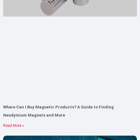
Where Can I Buy Magnetic Products? A Guide to Finding
Neodymium Magnets and More
Read More »