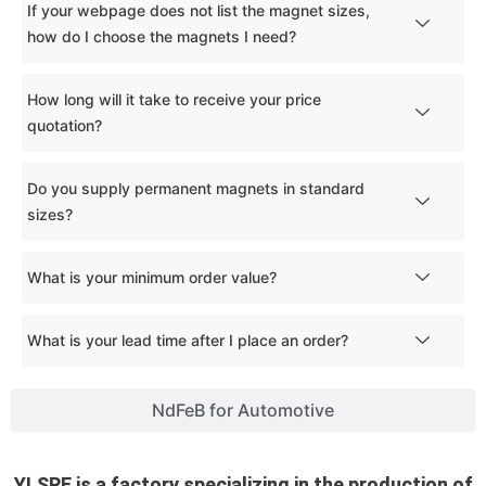
If your webpage does not list the magnet sizes,
how do I choose the magnets I need?
How long will it take to receive your price
quotation?
Do you supply permanent magnets in standard
sizes?
What is your minimum order value?
What is your lead time after I place an order?
NdFeB for Automotive
YLSRE is a factory specializing in the production of