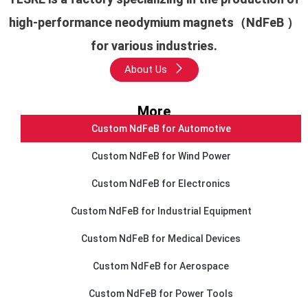
high-performance neodymium magnets（NdFeB ）
for various industries.
About Us
More
Custom NdFeB for Automotive
Custom NdFeB for Wind Power
Custom NdFeB for Electronics
Custom NdFeB for Industrial Equipment
Custom NdFeB for Medical Devices
Custom NdFeB for Aerospace
Custom NdFeB for Power Tools