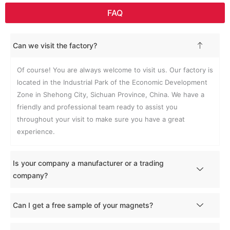
FAQ
Can we visit the factory?
Of course! You are always welcome to visit us. Our factory is
located in the Industrial Park of the Economic Development
Zone in Shehong City, Sichuan Province, China. We have a
friendly and professional team ready to assist you
throughout your visit to make sure you have a great
experience.
Is your company a manufacturer or a trading
company?
Can I get a free sample of your magnets?