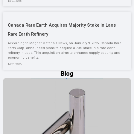
14/01/2025
Canada Rare Earth Acquires Majority Stake in Laos
Rare Earth Refinery
According to Magnet Materials News, on January 9, 2025, Canada Rare
Earth Corp. announced plans to acquire a 70% stake in a rare earth
refinery in Laos. This acquisition aims to enhance supply security and
economic benefits.
14/01/2025
Blog