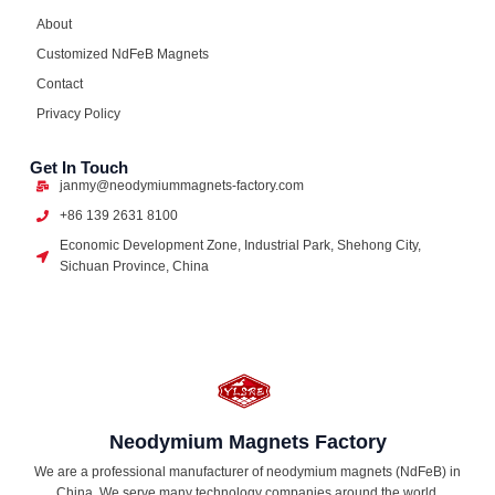
About
Customized NdFeB Magnets
Contact
Privacy Policy
Get In Touch
janmy@neodymiummagnets-factory.com
+86 139 2631 8100
Economic Development Zone, Industrial Park, Shehong City,
Sichuan Province, China
Neodymium Magnets Factory
We are a professional manufacturer of neodymium magnets (NdFeB) in
China. We serve many technology companies around the world,