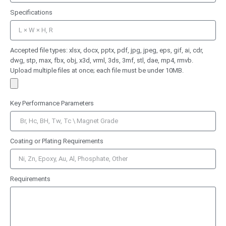
Specifications
Accepted file types: xlsx, docx, pptx, pdf, jpg, jpeg, eps, gif, ai, cdr,
dwg, stp, max, fbx, obj, x3d, vrml, 3ds, 3mf, stl, dae, mp4, rmvb.
Upload multiple files at once; each file must be under 10MB.
Key Performance Parameters
Coating or Plating Requirements
Requirements