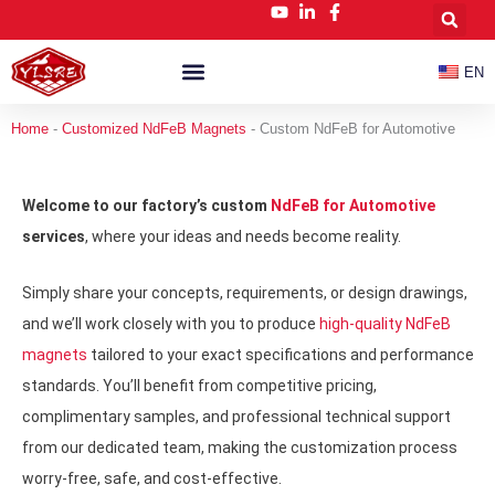
跳
至
内
EN
容
Customized NdFeB Magnets
News & Blog
Home
-
Customized NdFeB Magnets
-
Custom NdFeB for Automotive
Welcome to our factory’s custom
NdFeB for Automotive
services
, where your ideas and needs become reality.
Simply share your concepts, requirements, or design drawings,
and we’ll work closely with you to produce
high-quality NdFeB
magnets
tailored to your exact specifications and performance
standards. You’ll benefit from competitive pricing,
complimentary samples, and professional technical support
from our dedicated team, making the customization process
worry-free, safe, and cost-effective.