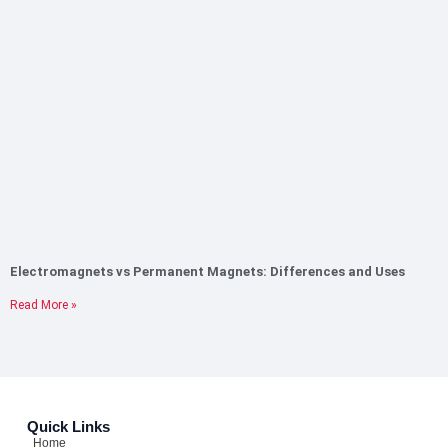
Electromagnets vs Permanent Magnets: Differences and Uses
Read More »
Quick Links
Home