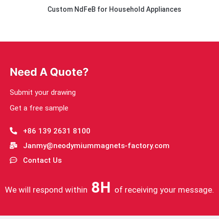
Custom NdFeB for Household Appliances
Need A Quote?
Submit your drawing
Get a free sample
+86 139 2631 8100
Janmy@neodymiummagnets-factory.com
Contact Us
8H
We will respond within
of receiving your message.