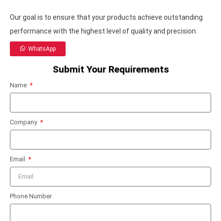
Our goal is to ensure that your products achieve outstanding
performance with the highest level of quality and precision.
WhatsApp
Submit Your Requirements
Name
Company
Email
Phone Number