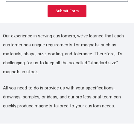
Submit Form
Our experience in serving customers, we’ve learned that each
customer has unique requirements for magnets, such as
materials, shape, size, coating, and tolerance. Therefore, it’s
challenging for us to keep all the so-called “standard size”
magnets in stock.
All you need to do is provide us with your specifications,
drawings, samples, or ideas, and our professional team can
quickly produce magnets tailored to your custom needs.