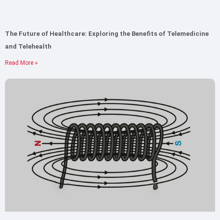
The Future of Healthcare: Exploring the Benefits of Telemedicine
and Telehealth
Read More »