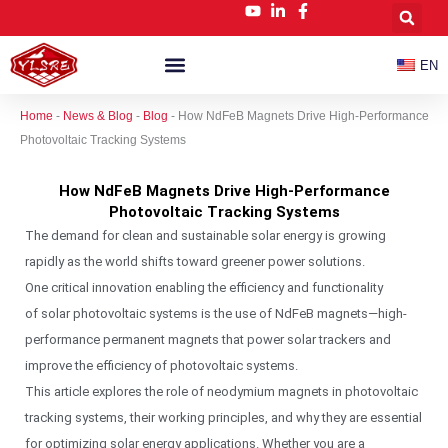
跳
至
内
EN
容
Customized NdFeB Magnets
News & Blog
Home
-
News & Blog
-
Blog
-
How NdFeB Magnets Drive High-Performance
Photovoltaic Tracking Systems
How NdFeB Magnets Drive High-Performance
Photovoltaic Tracking Systems
The demand for clean and sustainable solar energy is growing
rapidly as the world shifts toward greener power solutions.
One critical innovation enabling the efficiency and functionality
of solar photovoltaic systems is the use of NdFeB magnets—high-
performance permanent magnets that power solar trackers and
improve the efficiency of photovoltaic systems.
This article explores the role of neodymium magnets in photovoltaic
tracking systems, their working principles, and why they are essential
for optimizing solar energy applications. Whether you are a