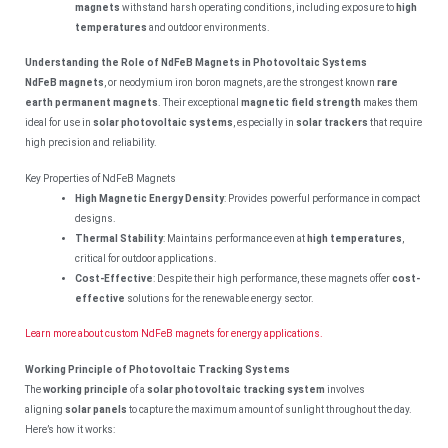
magnets
withstand harsh operating conditions, including exposure to
high
temperatures
and outdoor environments.
Understanding the Role of NdFeB Magnets in Photovoltaic Systems
NdFeB magnets
, or neodymium iron boron magnets, are the strongest known
rare
earth permanent magnets
. Their exceptional
magnetic field strength
makes them
ideal for use in
solar photovoltaic systems
, especially in
solar trackers
that require
high precision and reliability.
Key Properties of NdFeB Magnets
High Magnetic Energy Density
: Provides powerful performance in compact
designs.
Thermal Stability
: Maintains performance even at
high temperatures
,
critical for outdoor applications.
Cost-Effective
: Despite their high performance, these magnets offer
cost-
effective
solutions for the renewable energy sector.
Learn more about custom NdFeB magnets for energy applications.
Working Principle of Photovoltaic Tracking Systems
The
working principle
of a
solar photovoltaic tracking system
involves
aligning
solar panels
to capture the maximum amount of sunlight throughout the day.
Here’s how it works: