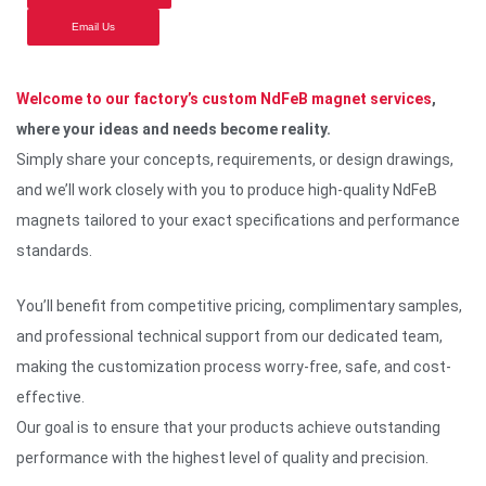
Email Us
Welcome to our factory’s custom NdFeB magnet services
,
where your ideas and needs become reality.
Simply share your concepts, requirements, or design drawings,
and we’ll work closely with you to produce high-quality NdFeB
magnets tailored to your exact specifications and performance
standards.
You’ll benefit from competitive pricing, complimentary samples,
and professional technical support from our dedicated team,
making the customization process worry-free, safe, and cost-
effective.
Our goal is to ensure that your products achieve outstanding
performance with the highest level of quality and precision.