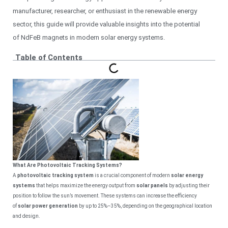
manufacturer, researcher, or enthusiast in the renewable energy
sector, this guide will provide valuable insights into the potential
of NdFeB magnets in modern solar energy systems.
Table of Contents
What Are Photovoltaic Tracking Systems?
A
photovoltaic tracking system
is a crucial component of modern
solar energy
systems
that helps maximize the energy output from
solar panels
by adjusting their
position to follow the sun’s movement. These systems can increase the efficiency
of
solar power generation
by up to 25%–35%, depending on the geographical location
and design.