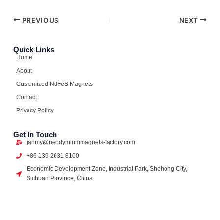
PREVIOUS
NEXT
Quick Links
Home
About
Customized NdFeB Magnets
Contact
Privacy Policy
Get In Touch
janmy@neodymiummagnets-factory.com
+86 139 2631 8100
Economic Development Zone, Industrial Park, Shehong City,
Sichuan Province, China