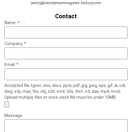
janmy@neodymiummagnets-factory.com
Contact
Name
Company
Email
Accepted file types: xlsx, docx, pptx, pdf, jpg, jpeg, eps, gif, ai, cdr,
dwg, stp, max, fbx, obj, x3d, vrml, 3ds, 3mf, stl, dae, mp4, rmvb.
Upload multiple files at once; each file must be under 10MB.
Message