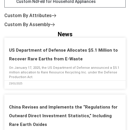
Custom NdFeB for Household Appliances
Custom By Attributes
Custom By Assembly
News
US Department of Defense Allocates $5.1 Million to
Recover Rare Earths from E-Waste
On January 17, 2025, the US Department of Defense announced a $5.1
million allocation to Rare Resource Recycling Inc. under the Defense
Production Act.
23/01/2025
China Revises and Implements the “Regulations for
Outward Direct Investment Statistics,” Including
Rare Earth Oxides