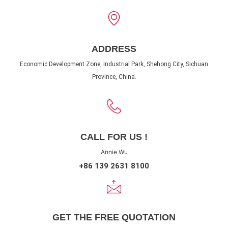
ADDRESS
Economic Development Zone, Industrial Park, Shehong City, Sichuan
Province, China.
CALL FOR US !
Annie Wu
+86 139 2631 8100
GET THE FREE QUOTATION