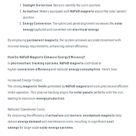
Sunlight Detection
: Sensors identify the sun’s position.
Actuation
: Motors equipped with
NdFeB magnets
adjust the solar panels’
position.
Energy Conversion
: The optimized panel alignment increases the
solar
energy
captured and converted into
electrical energy
.
By employing
permanent magnets
, the system achieves accurate movement with
minimal energy requirements, enhancing overall efficiency.
How Do NdFeB Magnets Enhance Energy Efficiency?
In
photovoltaic tracking systems
,
NdFeB magnets
contribute to
higher
conversion efficiency
and reduced
energy consumption
. Here’s how:
Increased Energy Output
The strong
magnetic fields
generated by
NdFeB magnets
ensure precise and efficient
motor operation. This precise tracking aligns the
solar panels
perfectly with the sun,
leading to maximum
energy production
.
Reduced Operational Costs
By improving the efficiency of
actuators
and
motors
,
neodymium magnets
help
reduce
energy demand
and maintenance costs, resulting in significant
cost
savings
for large-scale
solar energy systems
.