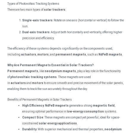
Types of Photovoltaic Tracking Systems
There are two main types of
solar trackers
:
Single-axis trackers
: Rotate on one axis (horizontal or vertical) to follow the
sun.
Dual-axis trackers
: Adjust both horizontally and vertically, offering higher
precision and efficiency.
The efficiency of these systems depends significantly on the components used,
including
actuators
,
motors
, and
permanent magnets
, such as
NdFeB magnets
.
Why Are Permanent Magnets Essential in Solar Trackers?
Permanent magnets
, like
neodymium magnets
, play a key role in the functionality
of
photovoltaic tracking systems
. These magnets are used
in
actuators
and
motors
to ensure smooth and precise movement of the solar panels,
enabling them to track the sun accurately throughout the day.
Benefits of Permanent Magnets in Solar Trackers
High Efficiency
:
NdFeB magnets
generate a strong
magnetic field
,
ensuring optimal performance in
low-energy consumption
systems.
Compact Size
: These magnets are compact yet powerful, ideal for space-
constrained
solar energy applications
.
Durability
: With superior mechanical and thermal properties,
neodymium