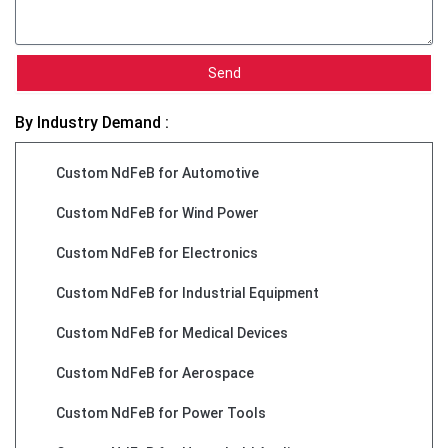
Send
By Industry Demand :
Custom NdFeB for Automotive
Custom NdFeB for Wind Power
Custom NdFeB for Electronics
Custom NdFeB for Industrial Equipment
Custom NdFeB for Medical Devices
Custom NdFeB for Aerospace
Custom NdFeB for Power Tools