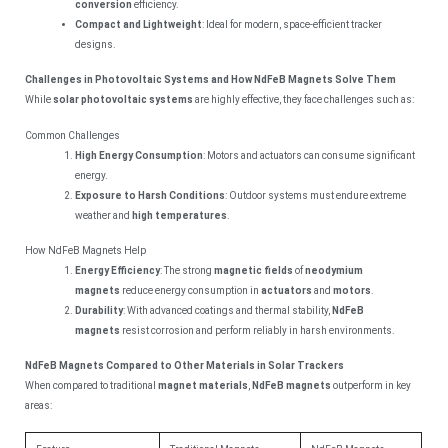
conversion
efficiency.
Compact and Lightweight
: Ideal for modern, space-efficient tracker
designs.
Challenges in Photovoltaic Systems and How NdFeB Magnets Solve Them
While
solar photovoltaic systems
are highly effective, they face challenges such as:
Common Challenges
High Energy Consumption
: Motors and actuators can consume significant
energy.
Exposure to Harsh Conditions
: Outdoor systems must endure extreme
weather and
high temperatures
.
How NdFeB Magnets Help
Energy Efficiency
: The strong
magnetic fields
of
neodymium
magnets
reduce energy consumption in
actuators
and
motors
.
Durability
: With advanced coatings and thermal stability,
NdFeB
magnets
resist corrosion and perform reliably in harsh environments.
NdFeB Magnets Compared to Other Materials in Solar Trackers
When compared to traditional
magnet materials
,
NdFeB magnets
outperform in key
areas: