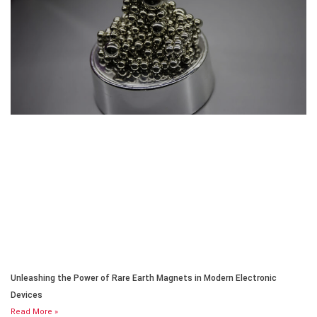
Unleashing the Power of Rare Earth Magnets in Modern Electronic
Devices
Read More »