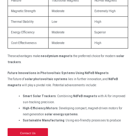
Feature
Traditional Magnets
NdFeB Magnets
Magnetic Strength
Moderate
Extremely High
Thermal Stability
Low
High
Energy Efficiency
Moderate
Superior
Cost-Effectiveness
Moderate
High
These advantages make
neodymium magnets
the preferred choice for modern
solar
trackers
.
Future Innovations in Photovoltaic Systems Using NdFeB Magnets
The future of
solar photovoltaic systems
lies in further innovation, and
NdFeB
magnets
will play a pivotal role. Potential advancements include:
Smart Solar Trackers
: Combining
NdFeB magnets
with AI for improved
sun-tracking precision.
High-Efficiency Motors
: Developing compact, magnet-driven motors for
next-generation
solar energy systems
.
Sustainable Manufacturing
: Using eco-friendly processes to produce
Contact Us