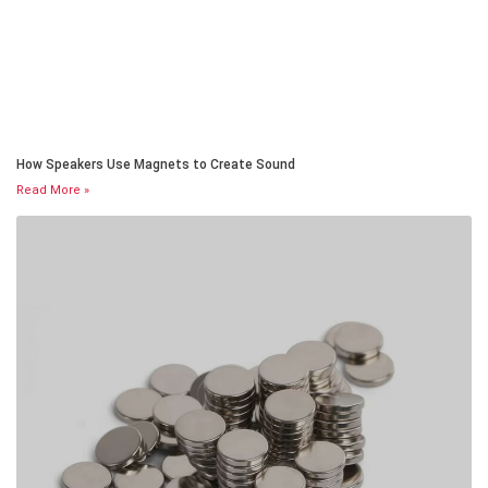
How Speakers Use Magnets to Create Sound
Read More »