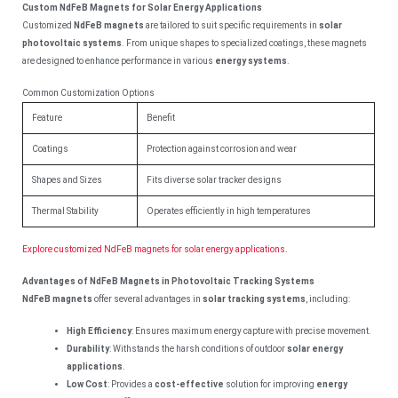
Custom NdFeB Magnets for Solar Energy Applications
Customized
NdFeB magnets
are tailored to suit specific requirements in
solar
photovoltaic systems
. From unique shapes to specialized coatings, these magnets
are designed to enhance performance in various
energy systems
.
Common Customization Options
Feature
Benefit
Coatings
Protection against corrosion and wear
Shapes and Sizes
Fits diverse solar tracker designs
Thermal Stability
Operates efficiently in high temperatures
Explore customized NdFeB magnets for solar energy applications.
Advantages of NdFeB Magnets in Photovoltaic Tracking Systems
NdFeB magnets
offer several advantages in
solar tracking systems
, including:
High Efficiency
: Ensures maximum energy capture with precise movement.
Durability
: Withstands the harsh conditions of outdoor
solar energy
applications
.
Low Cost
: Provides a
cost-effective
solution for improving
energy