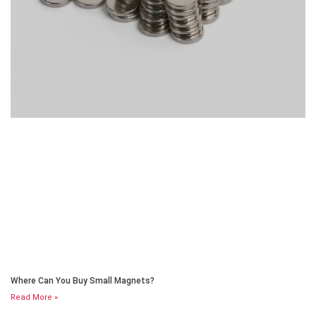
Where Can You Buy Small Magnets?
Read More »