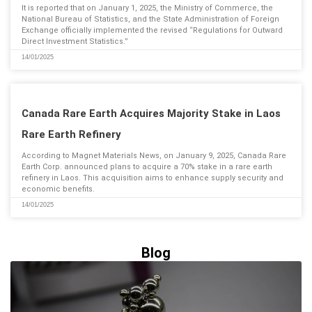
It is reported that on January 1, 2025, the Ministry of Commerce, the
National Bureau of Statistics, and the State Administration of Foreign
Exchange officially implemented the revised “Regulations for Outward
Direct Investment Statistics.”
14/01/2025
Canada Rare Earth Acquires Majority Stake in Laos
Rare Earth Refinery
According to Magnet Materials News, on January 9, 2025, Canada Rare
Earth Corp. announced plans to acquire a 70% stake in a rare earth
refinery in Laos. This acquisition aims to enhance supply security and
economic benefits.
14/01/2025
Blog